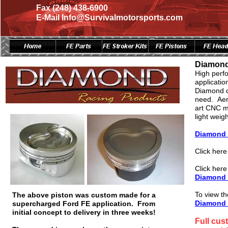
Fax (248) 438-6900
E-Mail Info@Survivalmotorsports.com
Page Title
Page Title
Diamond
High perfo
applicatio
Diamond de
need. Aero
art CNC m
light weig
Diamond 
Click her
Click here
Diamond I
To view the
The above piston was custom made for a
Diamond 
supercharged Ford FE application. From
initial concept to delivery in three weeks!
Full cus