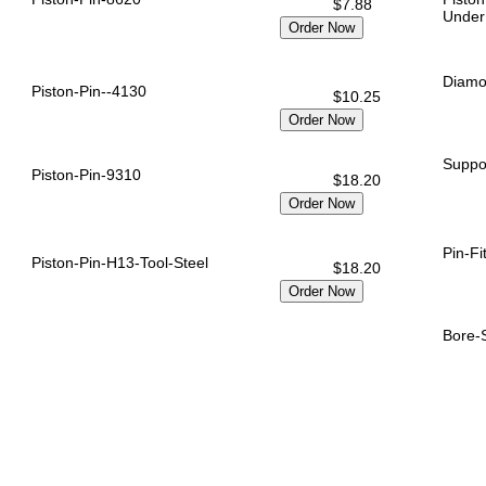
$7.88
Under
Diamo
Piston-Pin--4130
$10.25
Suppor
Piston-Pin-9310
$18.20
Pin-Fi
Piston-Pin-H13-Tool-Steel
$18.20
Bore-