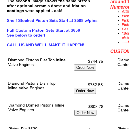
The second image shows the same piston
around 
after optional ceramic dome and friction
Numerous
coatings were applied - ask!
4130
Pick
Shelf Stocked Piston Sets Start at $598 w/pins
Pick
Pick
Gas 
Full Custom Piston Sets Start at $656
"Bor
See below to order!
pist
....
CALL US AND WE'LL MAKE IT HAPPEN!
CUSTOM
Diamond Pistons Flat Top Inline
Diamo
$744.75
Valve Engines
Cante
Diamond Pistons Dish Top
Diamo
$782.53
Inline Valve Engines
Cante
Diamond Domed Pistons Inline
Diamo
$808.78
Valve Engines
Cante
Piston-Pin-8620
Piston